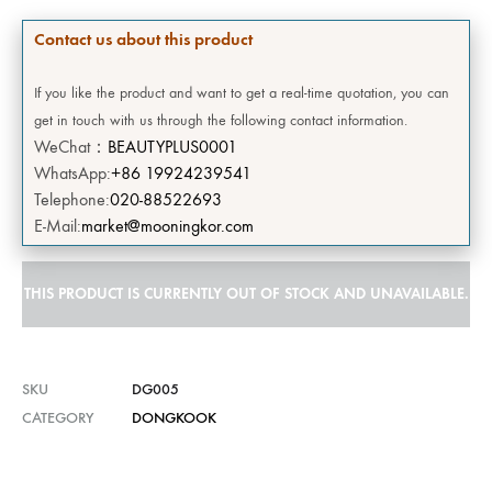
Contact us about this product
If you like the product and want to get a real-time quotation, you can
get in touch with us through the following contact information.
WeChat：
BEAUTYPLUS0001
WhatsApp:
+86 19924239541
Telephone:
020-88522693
E-Mail:
market@mooningkor.com
THIS PRODUCT IS CURRENTLY OUT OF STOCK AND UNAVAILABLE.
SKU
DG005
CATEGORY
DONGKOOK