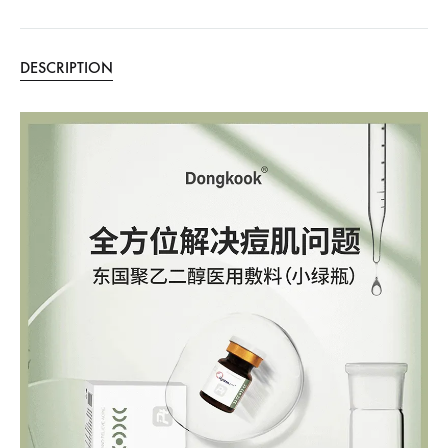
DESCRIPTION