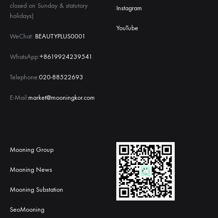
closed on Sunday & statutory
Instagram
holidays)
YouTube
WeChat:
BEAUTYPLUS0001
WhatsApp:
+8619924239541
Telephone:
020-88522693
E-Mail:
market@mooningkor.com
Mooning Group
Mooning News
Mooning Substation
SeoMooning