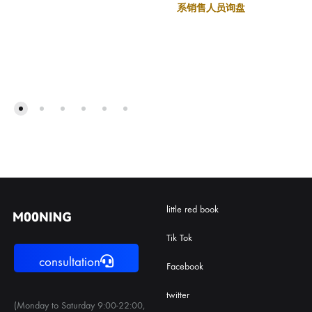
系销售人员询盘
little red book
Tik Tok
consultation
Facebook
twitter
(Monday to Saturday 9:00-22:00,