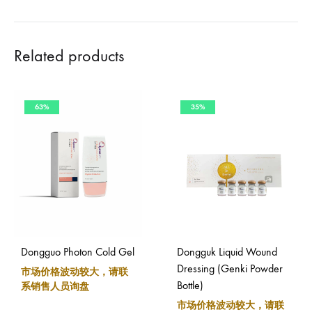
Related products
63%
35%
Dongguo Photon Cold Gel
Dongguk Liquid Wound
Dressing (Genki Powder
市场价格波动较大，请联
Bottle)
系销售人员询盘
市场价格波动较大，请联