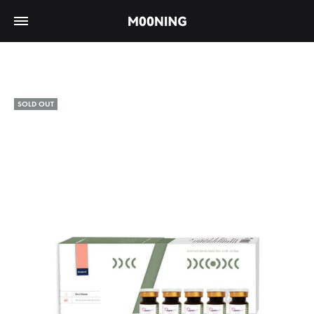
SOLD OUT