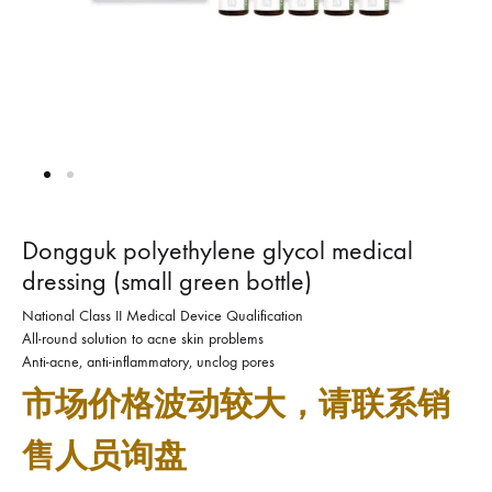
Dongguk polyethylene glycol medical
dressing (small green bottle)
National Class II Medical Device Qualification
All-round solution to acne skin problems
Anti-acne, anti-inflammatory, unclog pores
市场价格波动较大，请联系销
售人员询盘