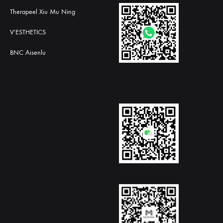
Therapeel Xiu Mu Ning
V'ESTHETICS
BNC Aisenlu