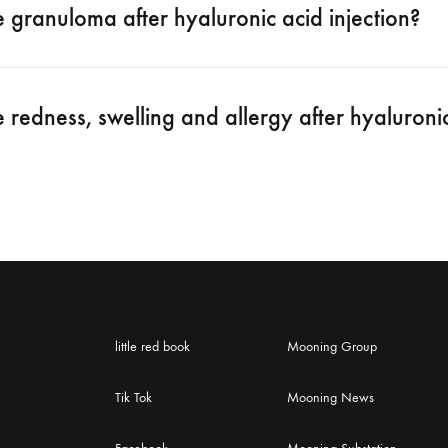
e granuloma after hyaluronic acid injection?
e redness, swelling and allergy after hyaluronic
little red book
Mooning Group
Tik Tok
Mooning News