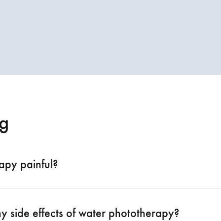
g
apy painful?
y side effects of water phototherapy?