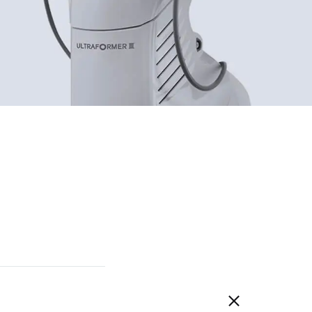
DEERSI
HEBE
GRENIA
Concubine
CIVASAN
SNOW THERPY
DESEMBRE
OMEGA GREEN
BIILIBIILI