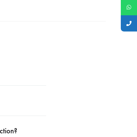
ction?