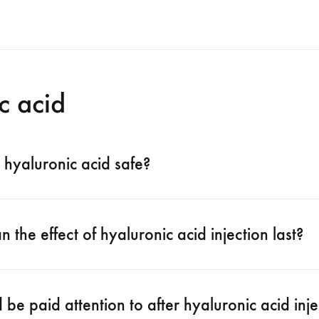
c acid
er hyaluronic acid safe?
 the effect of hyaluronic acid injection last?
be paid attention to after hyaluronic acid inje