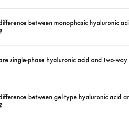
 difference between monophasic hyaluronic aci
?
are single-phase hyaluronic acid and two-way 
difference between gel-type hyaluronic acid an
?