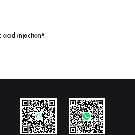
 acid injection?