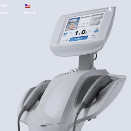
t the
Sign in
pany
English
PEELING PRODUCTS
简体中文
ESSELLO
香港中文
MBERTREE
DR MAYLAB
MIINJEJO
FACES
DERMABELL