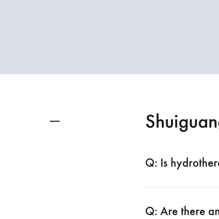
spectrometer
Thermometer
RF instrument
Body Management Instrument
Shuiguan
Q: Is hydrother
Q: Are there an