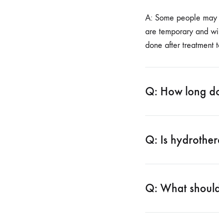
A: Some people may ha
are temporary and wil
done after treatment 
Q: How long doe
Q: Is hydrothe
Q: What should 