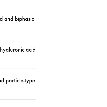
d and biphasic
hyaluronic acid
d particle-type