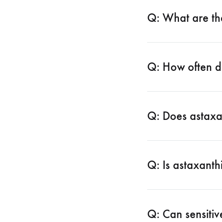
Q: What are th
Q: How often d
Q: Does astaxa
Q: Is astaxanth
Q: Can sensitiv