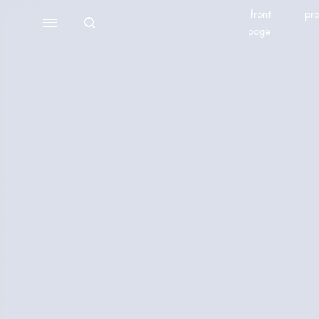
front
pro
Search
Menu
page
BEAUTY EQUIPMENT
SEOMOONING/THERAPEEL 秀沐凝
V'ESTH
Photoelectric
BEACHLIGHT
REINS
Water light class
skin detector
Synthesizer
Bubble meter
Oxygen injector