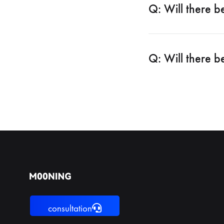
Q: Will there b
Q: Will there b
consultation