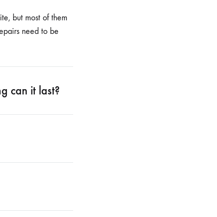
te, but most of them
repairs need to be
 can it last?