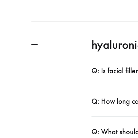
hyaluroni
Q: Is facial fill
Q: How long can
Q: What should 