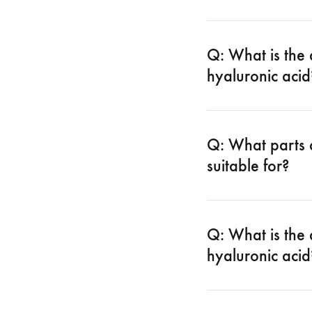
Q: What is the
hyaluronic acid
Q: What parts 
suitable for?
Q: What is the 
hyaluronic acid