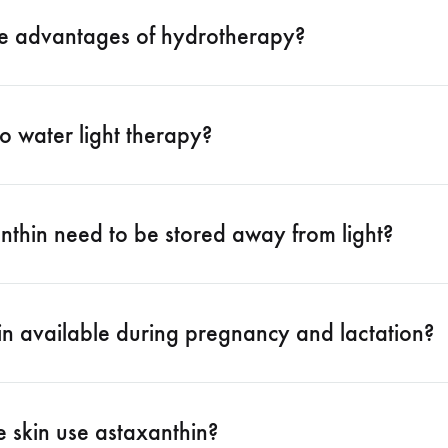
e advantages of hydrotherapy?
o water light therapy?
nthin need to be stored away from light?
in available during pregnancy and lactation?
e skin use astaxanthin?