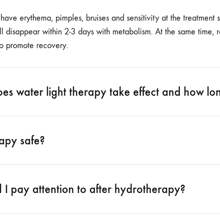
ve erythema, pimples, bruises and sensitivity at the treatment si
l disappear within 2-3 days with metabolism. At the same time, 
to promote recovery.
s water light therapy take effect and how long
rapy safe?
I pay attention to after hydrotherapy?