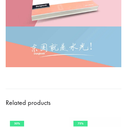
Related products
50%
75%