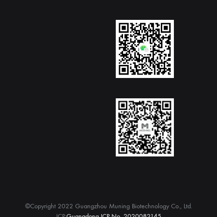
©Copyright 2022 Guangzhou Muning Biotechnology Co., Ltd.
ICP:
Guangdong ICP No. 2020082145