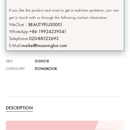
If you like the product and want to get a real-time quotation, you can
get in touch with us through the following contact information.
WeChat：
BEAUTYPLUS0001
WhatsApp:
+86 19924239541
Telephone:
020-88522693
E-Mail:
market@mooningkor.com
SKU
DG0018
CATEGORY
DONGKOOK
DESCRIPTION