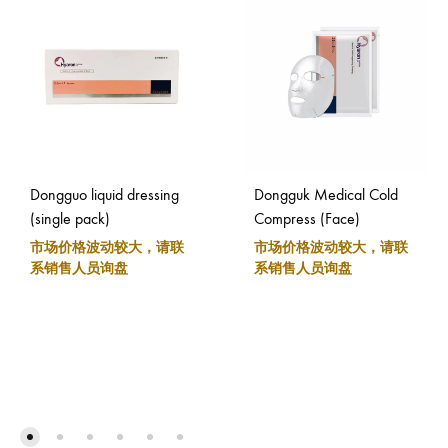
Dongguo liquid dressing
Dongguk Medical Cold
(single pack)
Compress (Face)
市场价格波动较大，请联
市场价格波动较大，请联
系销售人员询盘
系销售人员询盘