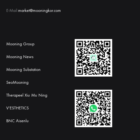
E-Mail:
market@mooningkor.com
Mooning Group
Mooning News
Mooning Substation
SeoMooning
Therapeel Xiu Mu Ning
V'ESTHETICS
BNC Aisenlu