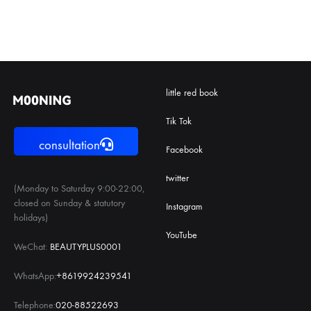
little red book
Tik Tok
consultation
Facebook
twitter
(Monday to Saturday 9:00-22:00,
closed on Sunday & statutory
Instagram
holidays)
YouTube
WeChat:
BEAUTYPLUS0001
WhatsApp:
+8619924239541
Telephone:
020-88522693