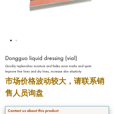
Dongguo liquid dressing (vial)
Quickly replenishes moisture and fades acne marks and spots
Improve fine lines and dry lines, increase skin elasticity
市场价格波动较大，请联系销
售人员询盘
Contact us about this product