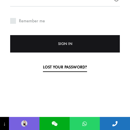
Remember me
SIGN IN
LOST YOUR PASSWORD?
↓