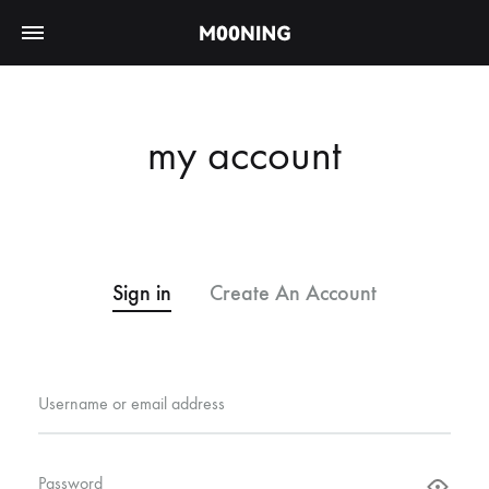
my account
Sign in
Create An Account
Username or email address
Password