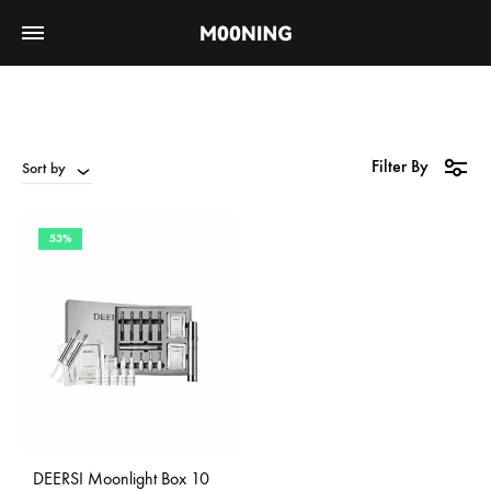
Filter By
Sort by
53%
DEERSI Moonlight Box 10