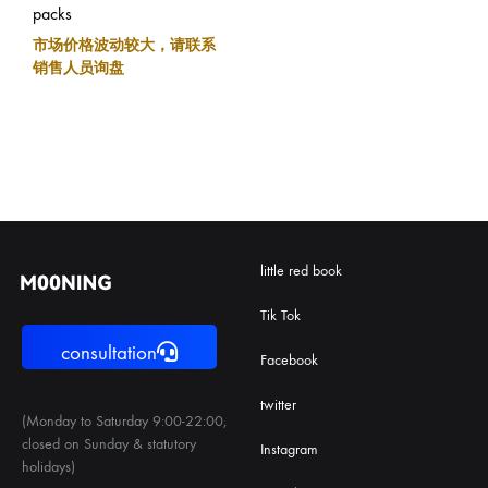
packs
市场价格波动较大，请联系
销售人员询盘
little red book
Tik Tok
consultation
Facebook
twitter
(Monday to Saturday 9:00-22:00,
closed on Sunday & statutory
Instagram
holidays)