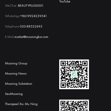
YouTube
WeChat:
BEAUTYPLUS0001
WhatsApp:
+8619924239541
Telephone:
020-88522693
E-Mail:
market@mooningkor.com
Mooning Group
Mooning News
Mooning Substation
SeoMooning
Therapeel Xiu Mu Ning