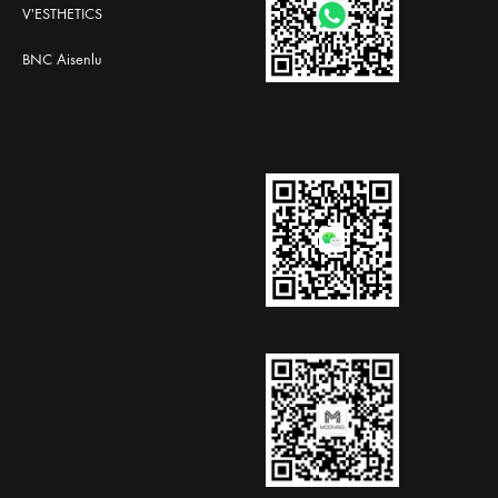
V'ESTHETICS
BNC Aisenlu