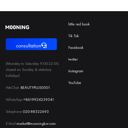
little red book
Tik Tok
consultation
Facebook
twitter
(Monday to Saturday 9:00-22:00,
closed on Sunday & statutory
Instagram
holidays)
YouTube
WeChat:
BEAUTYPLUS0001
WhatsApp:
+8619924239541
Telephone:
020-88522693
E-Mail:
market@mooningkor.com