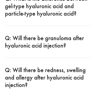
gel-type hyaluronic acid and
particle-type hyaluronic acid?
Q: Will there be granuloma after
hyaluronic acid injection?
Q: Will there be redness, swelling
and allergy after hyaluronic acid
injection?