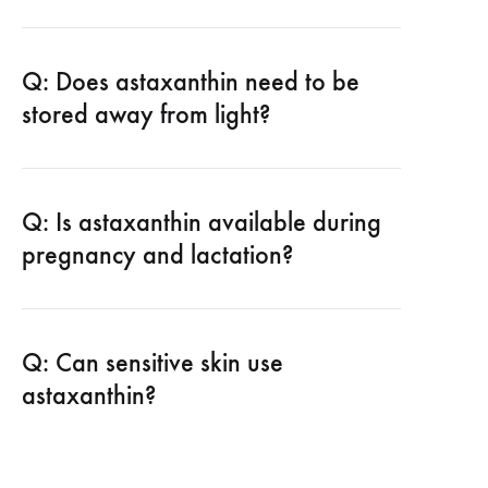
Q: Does astaxanthin need to be
stored away from light?
Q: Is astaxanthin available during
pregnancy and lactation?
Q: Can sensitive skin use
astaxanthin?