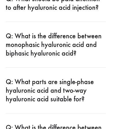
to after hyaluronic acid injection?
Q: What is the difference between
monophasic hyaluronic acid and
biphasic hyaluronic acid?
Q: What parts are single-phase
hyaluronic acid and two-way
hyaluronic acid suitable for?
Q: What is the difference between