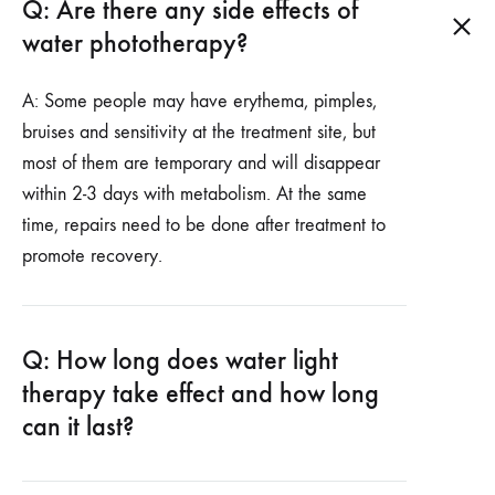
Q: Are there any side effects of
water phototherapy?
A: Some people may have erythema, pimples,
bruises and sensitivity at the treatment site, but
most of them are temporary and will disappear
within 2-3 days with metabolism. At the same
time, repairs need to be done after treatment to
promote recovery.
Q: How long does water light
therapy take effect and how long
can it last?