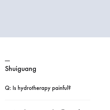
Shuiguang
Q: Is hydrotherapy painful?