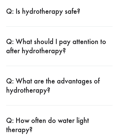
Q: Is hydrotherapy safe?
Q: What should I pay attention to
after hydrotherapy?
Q: What are the advantages of
hydrotherapy?
Q: How often do water light
therapy?