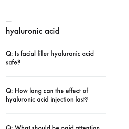
hyaluronic acid
Q: Is facial filler hyaluronic acid
safe?
Q: How long can the effect of
hyaluronic acid injection last?
Q: What should be paid attention