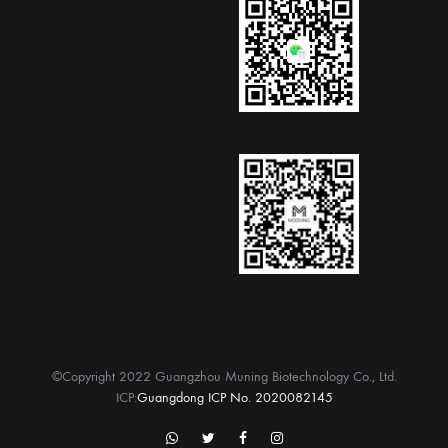
©Copyright 2022 Guangzhou Muning Biotechnology Co., Ltd.
ICP:
Guangdong ICP No. 2020082145
WhatsApp
twitter
Facebook
Instagram