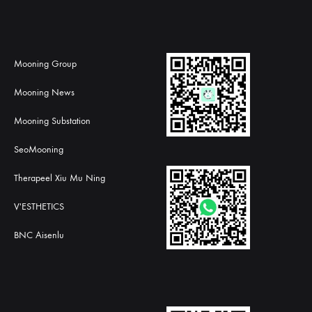
Mooning Group
Mooning News
Mooning Substation
SeoMooning
Therapeel Xiu Mu Ning
V'ESTHETICS
BNC Aisenlu